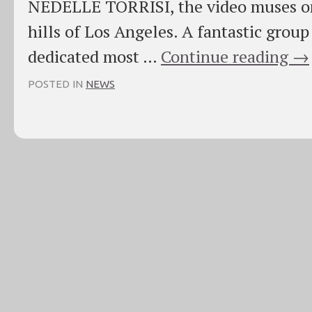
NEDELLE TORRISI, the video muses on
hills of Los Angeles. A fantastic group 
dedicated most …
Continue reading
→
POSTED IN
NEWS