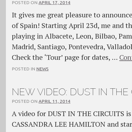
POSTED ON
APRIL 17, 2014
It gives me great pleasure to announc
of Spain! Starting April 23d, me and t
playing in Albacete, Leon, Bilbao, Pa
Madrid, Santiago, Pontevedra, Vallado
Check the ‘Tour’ page for dates, …
Con
POSTED IN
NEWS
NEW VIDEO: DUST IN THE 
POSTED ON
APRIL 11, 2014
A video for DUST IN THE CIRCUITS is 
CASSANDRA LEE HAMILTON and starri