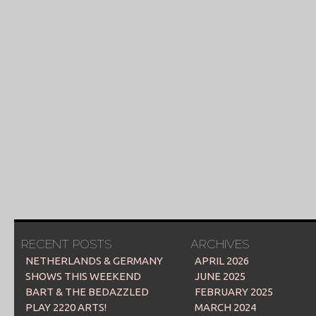
RECENT POSTS
ARCHIVES
NETHERLANDS & GERMANY
APRIL 2026
SHOWS THIS WEEKEND
JUNE 2025
BART & THE BEDAZZLED
FEBRUARY 2025
PLAY 2220 ARTS!
MARCH 2024