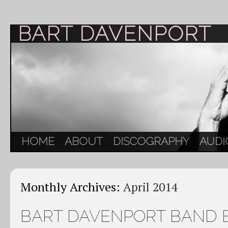
BART DAVENPORT
HOME
ABOUT
DISCOGRAPHY
AUDI
Monthly Archives:
April 2014
BART DAVENPORT BAND 