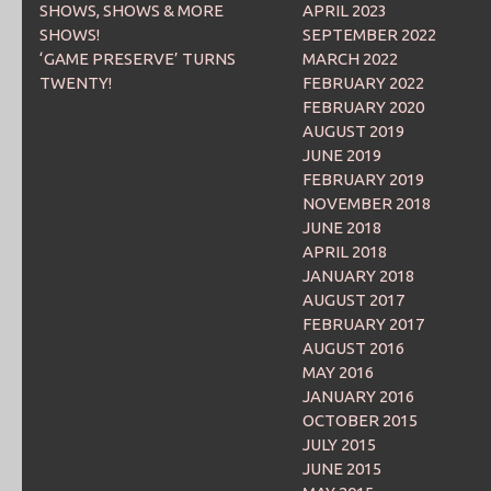
SHOWS, SHOWS & MORE
APRIL 2023
SHOWS!
SEPTEMBER 2022
‘GAME PRESERVE’ TURNS
MARCH 2022
TWENTY!
FEBRUARY 2022
FEBRUARY 2020
AUGUST 2019
JUNE 2019
FEBRUARY 2019
NOVEMBER 2018
JUNE 2018
APRIL 2018
JANUARY 2018
AUGUST 2017
FEBRUARY 2017
AUGUST 2016
MAY 2016
JANUARY 2016
OCTOBER 2015
JULY 2015
JUNE 2015