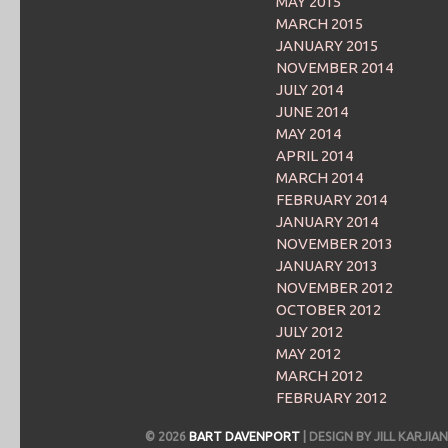
MAY 2015
MARCH 2015
JANUARY 2015
NOVEMBER 2014
JULY 2014
JUNE 2014
MAY 2014
APRIL 2014
MARCH 2014
FEBRUARY 2014
JANUARY 2014
NOVEMBER 2013
JANUARY 2013
NOVEMBER 2012
OCTOBER 2012
JULY 2012
MAY 2012
MARCH 2012
FEBRUARY 2012
© 2026
BART DAVENPORT
| DESIGN BY JILL KARJ