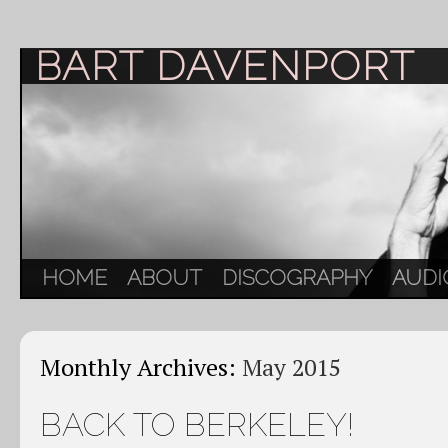
BART DAVENPORT
HOME
ABOUT
DISCOGRAPHY
AUDI
Monthly Archives:
May 2015
BACK TO BERKELEY!