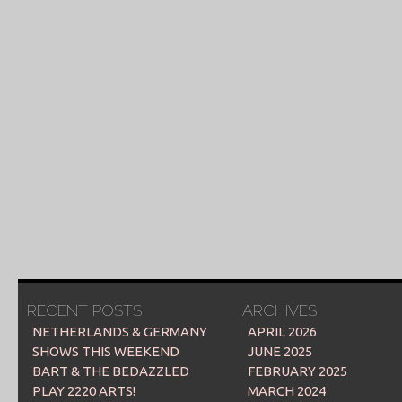
RECENT POSTS
ARCHIVES
NETHERLANDS & GERMANY
APRIL 2026
SHOWS THIS WEEKEND
JUNE 2025
BART & THE BEDAZZLED
FEBRUARY 2025
PLAY 2220 ARTS!
MARCH 2024