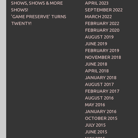
SHOWS, SHOWS & MORE
APRIL 2023
SHOWS!
SEPTEMBER 2022
‘GAME PRESERVE’ TURNS
MARCH 2022
TWENTY!
FEBRUARY 2022
FEBRUARY 2020
AUGUST 2019
JUNE 2019
FEBRUARY 2019
NOVEMBER 2018
JUNE 2018
APRIL 2018
JANUARY 2018
AUGUST 2017
FEBRUARY 2017
AUGUST 2016
MAY 2016
JANUARY 2016
OCTOBER 2015
JULY 2015
JUNE 2015