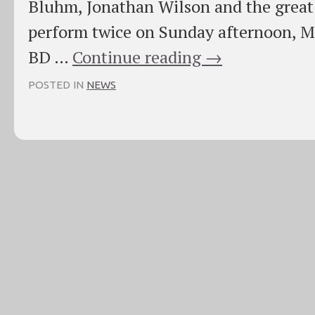
Bluhm, Jonathan Wilson and the great A
perform twice on Sunday afternoon, May
BD …
Continue reading
→
POSTED IN
NEWS