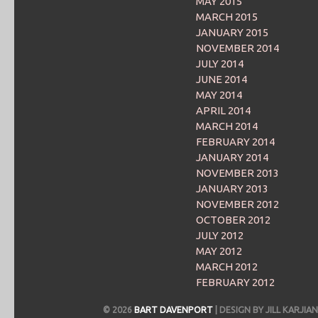
MAY 2015
MARCH 2015
JANUARY 2015
NOVEMBER 2014
JULY 2014
JUNE 2014
MAY 2014
APRIL 2014
MARCH 2014
FEBRUARY 2014
JANUARY 2014
NOVEMBER 2013
JANUARY 2013
NOVEMBER 2012
OCTOBER 2012
JULY 2012
MAY 2012
MARCH 2012
FEBRUARY 2012
© 2026
BART DAVENPORT
| DESIGN BY JILL KARJ