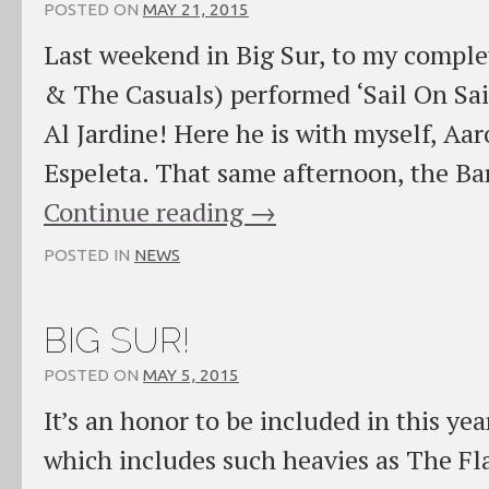
POSTED ON
MAY 21, 2015
Last weekend in Big Sur, to my comple
& The Casuals) performed ‘Sail On Sai
Al Jardine! Here he is with myself, Aa
Espeleta. That same afternoon, the B
Continue reading
→
POSTED IN
NEWS
BIG SUR!
POSTED ON
MAY 5, 2015
It’s an honor to be included in this yea
which includes such heavies as The Fl