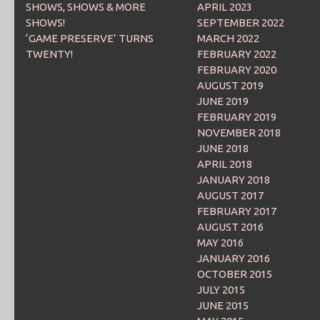
SHOWS, SHOWS & MORE
APRIL 2023
SHOWS!
SEPTEMBER 2022
‘GAME PRESERVE’ TURNS
MARCH 2022
TWENTY!
FEBRUARY 2022
FEBRUARY 2020
AUGUST 2019
JUNE 2019
FEBRUARY 2019
NOVEMBER 2018
JUNE 2018
APRIL 2018
JANUARY 2018
AUGUST 2017
FEBRUARY 2017
AUGUST 2016
MAY 2016
JANUARY 2016
OCTOBER 2015
JULY 2015
JUNE 2015