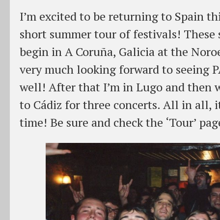
I’m excited to be returning to Spain thi
short summer tour of festivals! These
begin in A Coruña, Galicia at the Noro
very much looking forward to seeing 
well! After that I’m in Lugo and then
to Cádiz for three concerts. All in all, 
time! Be sure and check the ‘Tour’ page