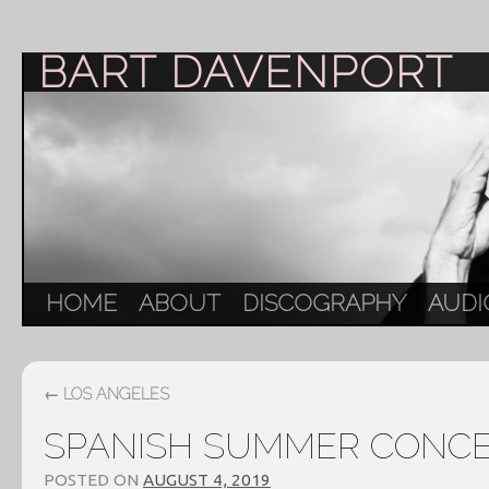
BART DAVENPORT
HOME
ABOUT
DISCOGRAPHY
AUDI
←
LOS ANGELES
SPANISH SUMMER CONC
POSTED ON
AUGUST 4, 2019