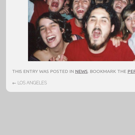
THIS ENTRY WAS POSTED IN
NEWS
. BOOKMARK THE
PE
←
LOS ANGELES