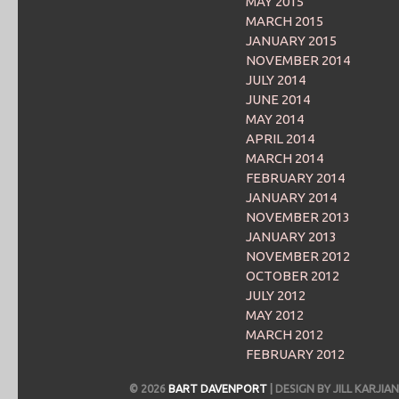
MAY 2015
MARCH 2015
JANUARY 2015
NOVEMBER 2014
JULY 2014
JUNE 2014
MAY 2014
APRIL 2014
MARCH 2014
FEBRUARY 2014
JANUARY 2014
NOVEMBER 2013
JANUARY 2013
NOVEMBER 2012
OCTOBER 2012
JULY 2012
MAY 2012
MARCH 2012
FEBRUARY 2012
© 2026
BART DAVENPORT
| DESIGN BY JILL KARJ