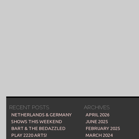
RECENT POSTS
ARCHIVES
NETHERLANDS & GERMANY
APRIL 2026
SHOWS THIS WEEKEND
JUNE 2025
BART & THE BEDAZZLED
FEBRUARY 2025
PLAY 2220 ARTS!
MARCH 2024